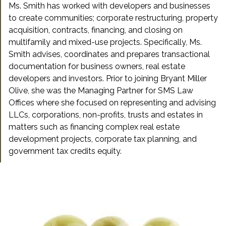
Ms. Smith has worked with developers and businesses
to create communities; corporate restructuring, property
acquisition, contracts, financing, and closing on
multifamily and mixed-use projects. Specifically, Ms.
Smith advises, coordinates and prepares transactional
documentation for business owners, real estate
developers and investors. Prior to joining Bryant Miller
Olive, she was the Managing Partner for SMS Law
Offices where she focused on representing and advising
LLCs, corporations, non-profits, trusts and estates in
matters such as financing complex real estate
development projects, corporate tax planning, and
government tax credits equity.