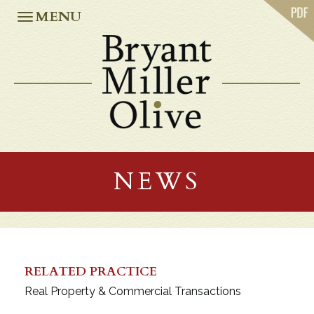
ABOUT US
MENU
PRACTICES
OUR TEAM
CASE STUDIES
NEWS
CAREERS
OFFICES
ATLANTA
JACKSONVILLE
NEWS
MIAMI
ORLANDO
TALLAHASSEE
TAMPA
WASHINGTON, D.C.
RELATED PRACTICE
Real Property & Commercial Transactions