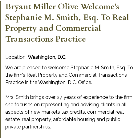
Bryant Miller Olive Welcome's
Stephanie M. Smith, Esq. To Real
Property and Commercial
Transactions Practice
Location:
Washington, D.C.
We are pleased to welcome Stephanie M. Smith, Esq. To
the firm’s Real Property and Commercial Transactions
Practice in the Washington, D.C. Office.
Mrs. Smith brings over 27 years of experience to the firm,
she focuses on representing and advising clients in all
aspects of new markets tax credits, commercial real
estate, real property, affordable housing and public
private partnerships.