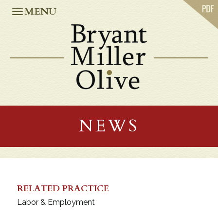
ABOUT US
MENU
PRACTICES
OUR TEAM
CASE STUDIES
NEWS
CAREERS
OFFICES
ATLANTA
JACKSONVILLE
NEWS
MIAMI
ORLANDO
TALLAHASSEE
TAMPA
WASHINGTON, D.C.
RELATED PRACTICE
Labor & Employment