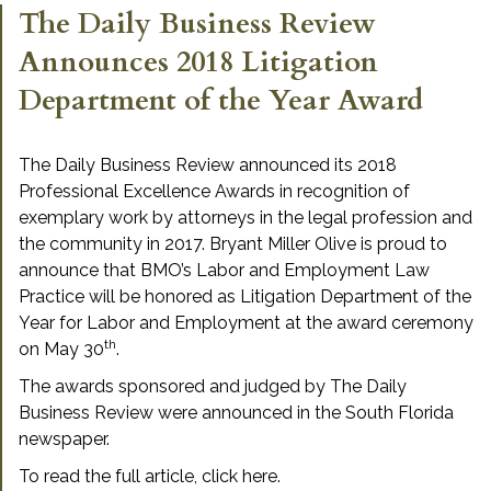
The Daily Business Review
Announces 2018 Litigation
Department of the Year Award
The Daily Business Review announced its 2018
Professional Excellence Awards in recognition of
exemplary work by attorneys in the legal profession and
the community in 2017. Bryant Miller Olive is proud to
announce that BMO’s Labor and Employment Law
Practice will be honored as Litigation Department of the
Year for Labor and Employment at the award ceremony
th
on May 30
.
The awards sponsored and judged by The Daily
Business Review were announced in the South Florida
newspaper.
To read the full article,
click here
.