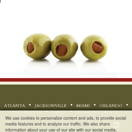
ATLANTA
JACKSONVILLE
MIAMI
ORLANDO
TALLAHASSEE
TAMPA
WASHINGTON, D.C.
We use cookies to personalize content and ads, to provide social
media features and to analyze our traffic. We also share
Disclaimer
©
2026 Bryant Miller Olive - All rights reserved. |
|
information about your use of our site with our social media,