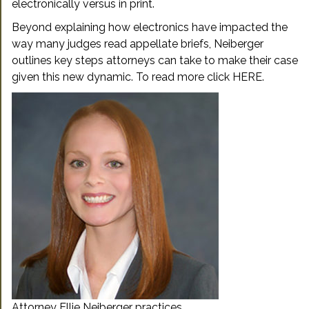
electronically versus in print.
Beyond explaining how electronics have impacted the
way many judges read appellate briefs, Neiberger
outlines key steps attorneys can take to make their case
given this new dynamic. To read more click
HERE
.
Attorney Ellie Neiberger practices