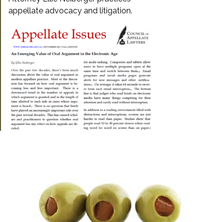
appellate advocacy and litigation.