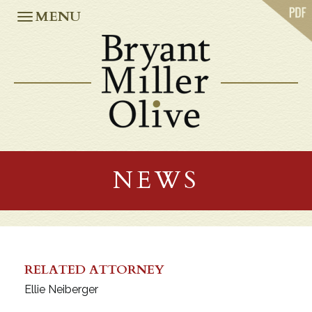
ABOUT US
MENU
PRACTICES
OUR TEAM
CASE STUDIES
NEWS
CAREERS
OFFICES
ATLANTA
JACKSONVILLE
NEWS
MIAMI
ORLANDO
TALLAHASSEE
TAMPA
WASHINGTON, D.C.
RELATED ATTORNEY
Ellie Neiberger