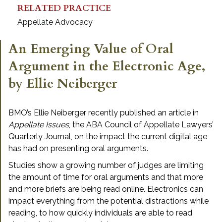
RELATED PRACTICE
Appellate Advocacy
An Emerging Value of Oral
Argument in the Electronic Age,
by Ellie Neiberger
BMO’s Ellie Neiberger recently published an article in
Appellate Issues
, the ABA Council of Appellate Lawyers’
Quarterly Journal, on the impact the current digital age
has had on presenting oral arguments.
Studies show a growing number of judges are limiting
the amount of time for oral arguments and that more
and more briefs are being read online. Electronics can
impact everything from the potential distractions while
reading, to how quickly individuals are able to read