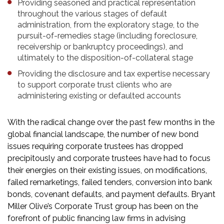
Providing seasoned and practical representation
throughout the various stages of default
administration, from the exploratory stage, to the
pursuit-of-remedies stage (including foreclosure,
receivership or bankruptcy proceedings), and
ultimately to the disposition-of-collateral stage
Providing the disclosure and tax expertise necessary
to support corporate trust clients who are
administering existing or defaulted accounts
With the radical change over the past few months in the
global financial landscape, the number of new bond
issues requiring corporate trustees has dropped
precipitously and corporate trustees have had to focus
their energies on their existing issues, on modifications,
failed remarketings, failed tenders, conversion into bank
bonds, covenant defaults, and payment defaults. Bryant
Miller Olive’s Corporate Trust group has been on the
forefront of public financing law firms in advising