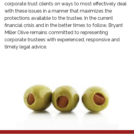
corporate trust clients on ways to most effectively deal
with these issues in a manner that maximizes the
protections available to the trustee. In the current
financial crisis and in the better times to follow, Bryant
Miller Olive remains committed to representing
corporate trustees with experienced, responsive and
timely legal advice.