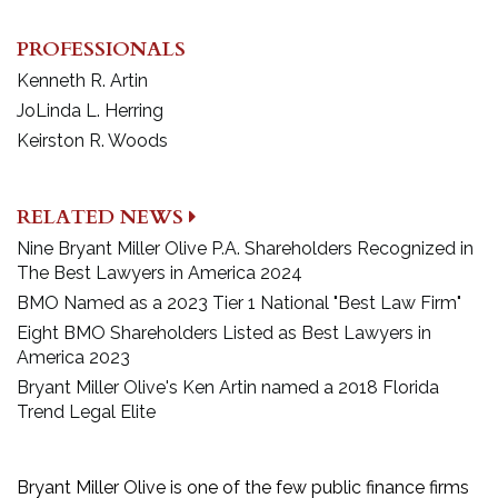
PROFESSIONALS
Kenneth R. Artin
JoLinda L. Herring
Keirston R. Woods
RELATED NEWS
Nine Bryant Miller Olive P.A. Shareholders Recognized in
The Best Lawyers in America 2024
BMO Named as a 2023 Tier 1 National "Best Law Firm"
Eight BMO Shareholders Listed as Best Lawyers in
America 2023
Bryant Miller Olive's Ken Artin named a 2018 Florida
Trend Legal Elite
Bryant Miller Olive is one of the few public finance firms