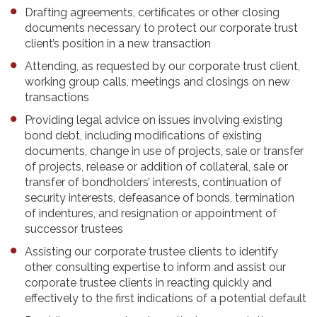
Drafting agreements, certificates or other closing
documents necessary to protect our corporate trust
client’s position in a new transaction
Attending, as requested by our corporate trust client,
working group calls, meetings and closings on new
transactions
Providing legal advice on issues involving existing
bond debt, including modifications of existing
documents, change in use of projects, sale or transfer
of projects, release or addition of collateral, sale or
transfer of bondholders’ interests, continuation of
security interests, defeasance of bonds, termination
of indentures, and resignation or appointment of
successor trustees
Assisting our corporate trustee clients to identify
other consulting expertise to inform and assist our
corporate trustee clients in reacting quickly and
effectively to the first indications of a potential default