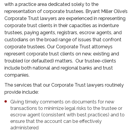
with a practice area dedicated solely to the
representation of corporate trustees. Bryant Miller Olive’s
Corporate Trust lawyers are experienced in representing
corporate trust clients in their capacities as indenture
trustees, paying agents, registrars, escrow agents, and
custodians on the broad range of issues that confront
corporate trustees. Our Corporate Trust attorneys
represent corporate trust clients on new, existing and
troubled (or defaulted) matters. Our trustee-clients
include both national and regional banks and trust
companies.
The services that our Corporate Trust lawyers routinely
provide include:
Giving timely comments on documents for new
transactions to minimize legal risks to the trustee or
escrow agent (consistent with best practices) and to
ensure that the account can be effectively
administered