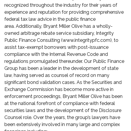
recognized throughout the industry for their years of
experience and reputation for providing comprehensive
federal tax law advice in the public finance
area. Additionally, Bryant Miller Olive has a wholly-
owned arbitrage rebate service subsidiary, Integrity
Public Finance Consulting (www.integritypfc.com), to
assist tax-exempt borrowers with post-issuance
compliance with the Internal Revenue Code and
regulations promulgated thereunder. Our Public Finance
Group has been a leader in the development of state
law, having served as counsel of record on many
significant bond validation cases. As the Securities and
Exchange Commission has become more active in
enforcement proceedings, Bryant Miller Olive has been
at the national forefront of compliance with federal
securities laws and the development of the Disclosure
Counsel role. Over the years, the group’s lawyers have
been extensively involved in many large and complex