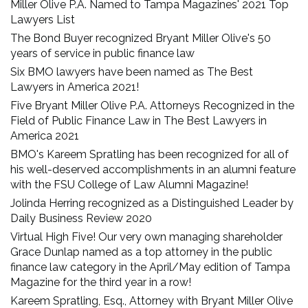
Miller Olive P.A. Named to Tampa Magazines' 2021 Top
Lawyers List
The Bond Buyer recognized Bryant Miller Olive's 50
years of service in public finance law
Six BMO lawyers have been named as The Best
Lawyers in America 2021!
Five Bryant Miller Olive P.A. Attorneys Recognized in the
Field of Public Finance Law in The Best Lawyers in
America 2021
BMO's Kareem Spratling has been recognized for all of
his well-deserved accomplishments in an alumni feature
with the FSU College of Law Alumni Magazine!
Jolinda Herring recognized as a Distinguished Leader by
Daily Business Review 2020
Virtual High Five! Our very own managing shareholder
Grace Dunlap named as a top attorney in the public
finance law category in the April/May edition of Tampa
Magazine for the third year in a row!
Kareem Spratling, Esq., Attorney with Bryant Miller Olive