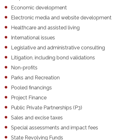
Economic development
Electronic media and website development
Healthcare and assisted living
International issues
Legislative and administrative consulting
Litigation, including bond validations
Non-profits
Parks and Recreation
Pooled financings
Project Finance
Public Private Partnerships (P3)
Sales and excise taxes
Special assessments and impact fees
State Revolving Funds