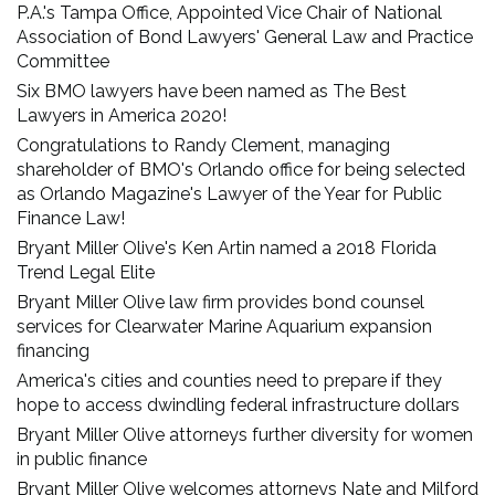
P.A.'s Tampa Office, Appointed Vice Chair of National
Association of Bond Lawyers' General Law and Practice
Committee
Six BMO lawyers have been named as The Best
Lawyers in America 2020!
Congratulations to Randy Clement, managing
shareholder of BMO's Orlando office for being selected
as Orlando Magazine's Lawyer of the Year for Public
Finance Law!
Bryant Miller Olive's Ken Artin named a 2018 Florida
Trend Legal Elite
Bryant Miller Olive law firm provides bond counsel
services for Clearwater Marine Aquarium expansion
financing
America's cities and counties need to prepare if they
hope to access dwindling federal infrastructure dollars
Bryant Miller Olive attorneys further diversity for women
in public finance
Bryant Miller Olive welcomes attorneys Nate and Milford