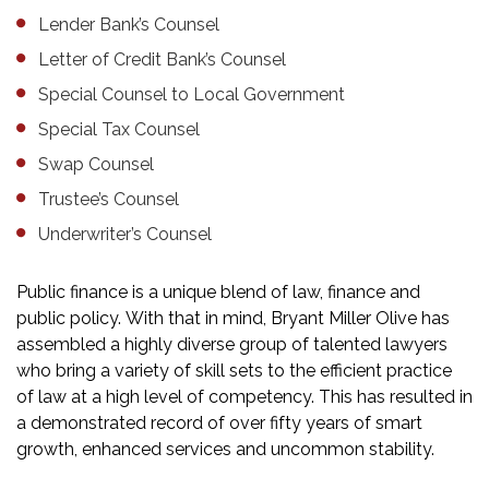
Lender Bank’s Counsel
Letter of Credit Bank’s Counsel
Special Counsel to Local Government
Special Tax Counsel
Swap Counsel
Trustee’s Counsel
Underwriter’s Counsel
Public finance is a unique blend of law, finance and
public policy. With that in mind, Bryant Miller Olive has
assembled a highly diverse group of talented lawyers
who bring a variety of skill sets to the efficient practice
of law at a high level of competency. This has resulted in
a demonstrated record of over fifty years of smart
growth, enhanced services and uncommon stability.