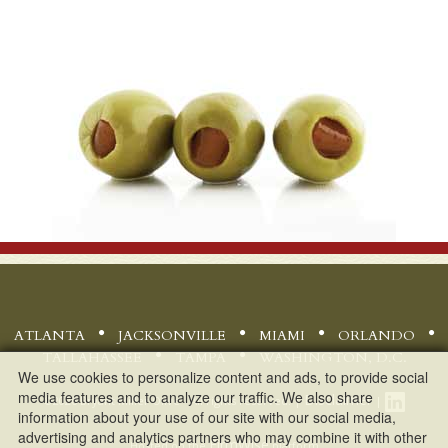
ATLANTA
JACKSONVILLE
MIAMI
ORLANDO
TALLAHASSEE
TAMPA
WASHINGTON, D.C.
We use cookies to personalize content and ads, to provide social
media features and to analyze our traffic. We also share
Disclaimer
©
2026 Bryant Miller Olive - All rights reserved. |
|
information about your use of our site with our social media,
advertising and analytics partners who may combine it with other
FirmWise
Hosted on the
platform