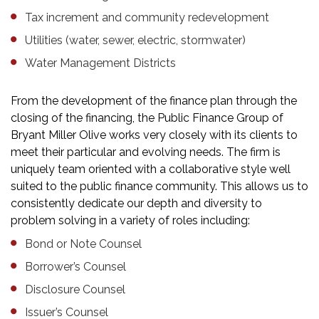
Tax increment and community redevelopment
Utilities (water, sewer, electric, stormwater)
Water Management Districts
From the development of the finance plan through the
closing of the financing, the Public Finance Group of
Bryant Miller Olive works very closely with its clients to
meet their particular and evolving needs. The firm is
uniquely team oriented with a collaborative style well
suited to the public finance community. This allows us to
consistently dedicate our depth and diversity to
problem solving in a variety of roles including:
Bond or Note Counsel
Borrower’s Counsel
Disclosure Counsel
Issuer’s Counsel