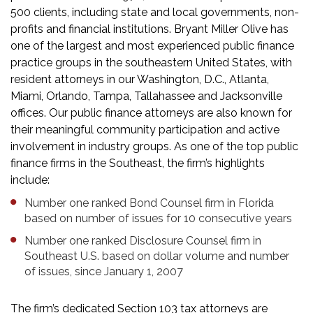
500 clients, including state and local governments, non-
profits and financial institutions. Bryant Miller Olive has
one of the largest and most experienced public finance
practice groups in the southeastern United States, with
resident attorneys in our Washington, D.C., Atlanta,
Miami, Orlando, Tampa, Tallahassee and Jacksonville
offices. Our public finance attorneys are also known for
their meaningful community participation and active
involvement in industry groups. As one of the top public
finance firms in the Southeast, the firm’s highlights
include:
Number one ranked Bond Counsel firm in Florida
based on number of issues for 10 consecutive years
Number one ranked Disclosure Counsel firm in
Southeast U.S. based on dollar volume and number
of issues, since January 1, 2007
The firm’s dedicated Section 103 tax attorneys are