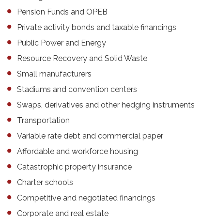
Pension Funds and OPEB
Private activity bonds and taxable financings
Public Power and Energy
Resource Recovery and Solid Waste
Small manufacturers
Stadiums and convention centers
Swaps, derivatives and other hedging instruments
Transportation
Variable rate debt and commercial paper
Affordable and workforce housing
Catastrophic property insurance
Charter schools
Competitive and negotiated financings
Corporate and real estate