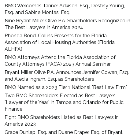
BMO Welcomes Tanner Adkison, Esq., Destiny Young,
Esq. and Sabine Montas, Esq.
Nine Bryant Miller Olive P.A. Shareholders Recognized in
The Best Lawyers in America 2024
Rhonda Bond-Collins Presents for the Florida
Association of Local Housing Authorities (Florida
ALHFA)
BMO Attorneys Attend the Florida Association of
County Attorneys (FACA) 2023 Annual Seminar
Bryant Miller Olive P.A. Announces Jennifer Cowan, Esq.
and Alecia Ingram, Esq. as Shareholders
BMO Named as a 2023 Tier 1 National "Best Law Firm"
Two BMO Shareholders Elected as Best Lawyers
"Lawyer of the Year" in Tampa and Orlando for Public
Finance
Eight BMO Shareholders Listed as Best Lawyers in
America 2023
Grace Dunlap, Esq. and Duane Draper, Esq. of Bryant