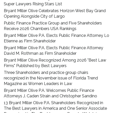
Super Lawyers Rising Stars List
Bryant Miller Olive Celebrates Horizon West Bay Grand
Opening Alongside City of Largo
Public Finance Practice Group and Five Shareholders
Receive 2026 Chambers USA Rankings
Bryant Miller Olive P.A. Elects Public Finance Attorney Lo
Etienne as Firm Shareholder
Bryant Miller Olive P.A. Elects Public Finance Attorney
David M. Rothman as Firm Shareholder
Bryant Miller Olive Recognized Among 2026 "Best Law
Firms" Published by Best Lawyers
Three Shareholders and practice group chairs
recognized in the November issue of Florida Trend
Magazine as Women Leaders in Law
Bryant Miller Olive P.A. Welcomes Public Finance
Attorneys J. Caden Strain and Christopher Sandino
13 Bryant Miller Olive P.A. Shareholders Recognized in
The Best Lawyers in America and One Senior Associate