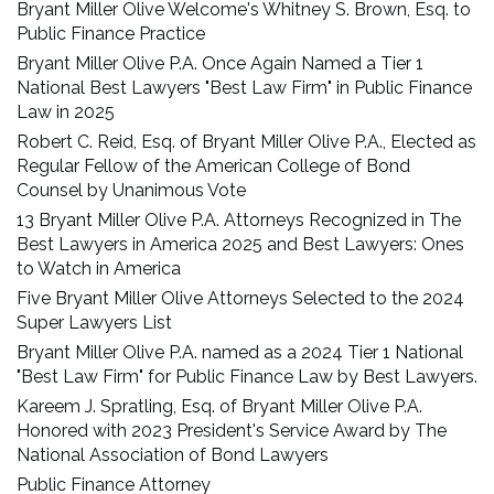
Bryant Miller Olive Welcome's Whitney S. Brown, Esq. to
Public Finance Practice
Bryant Miller Olive P.A. Once Again Named a Tier 1
National Best Lawyers "Best Law Firm" in Public Finance
Law in 2025
Robert C. Reid, Esq. of Bryant Miller Olive P.A., Elected as
Regular Fellow of the American College of Bond
Counsel by Unanimous Vote
13 Bryant Miller Olive P.A. Attorneys Recognized in The
Best Lawyers in America 2025 and Best Lawyers: Ones
to Watch in America
Five Bryant Miller Olive Attorneys Selected to the 2024
Super Lawyers List
Bryant Miller Olive P.A. named as a 2024 Tier 1 National
"Best Law Firm" for Public Finance Law by Best Lawyers.
Kareem J. Spratling, Esq. of Bryant Miller Olive P.A.
Honored with 2023 President's Service Award by The
National Association of Bond Lawyers
Public Finance Attorney