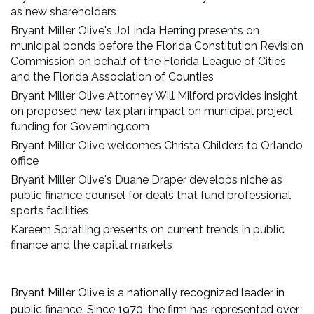
as new shareholders
Bryant Miller Olive's JoLinda Herring presents on
municipal bonds before the Florida Constitution Revision
Commission on behalf of the Florida League of Cities
and the Florida Association of Counties
Bryant Miller Olive Attorney Will Milford provides insight
on proposed new tax plan impact on municipal project
funding for Governing.com
Bryant Miller Olive welcomes Christa Childers to Orlando
office
Bryant Miller Olive's Duane Draper develops niche as
public finance counsel for deals that fund professional
sports facilities
Kareem Spratling presents on current trends in public
finance and the capital markets
Bryant Miller Olive is a nationally recognized leader in
public finance. Since 1970, the firm has represented over