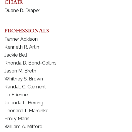
CHAIR
Duane D. Draper
PROFESSIONALS
Tanner Adkison
Kenneth R. Artin
Jackie Bell
Rhonda D. Bond-Collins
Jason M. Breth
Whitney S. Brown
Randall C. Clement
Lo Etienne
JoLinda L. Herring
Leonard T. Marcinko
Emily Marin
William A. Milford