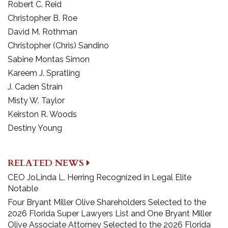
Robert C. Reid
Christopher B. Roe
David M. Rothman
Christopher (Chris) Sandino
Sabine Montas Simon
Kareem J. Spratling
J. Caden Strain
Misty W. Taylor
Keirston R. Woods
Destiny Young
RELATED NEWS
CEO JoLinda L. Herring Recognized in Legal Elite
Notable
Four Bryant Miller Olive Shareholders Selected to the
2026 Florida Super Lawyers List and One Bryant Miller
Olive Associate Attorney Selected to the 2026 Florida