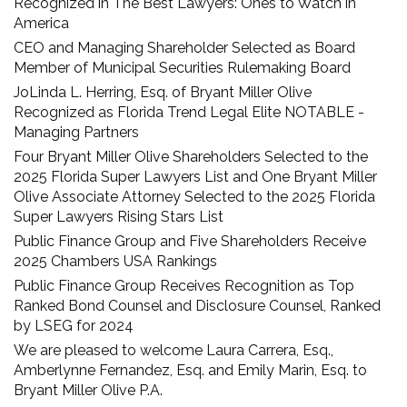
Recognized in The Best Lawyers: Ones to Watch in
America
CEO and Managing Shareholder Selected as Board
Member of Municipal Securities Rulemaking Board
JoLinda L. Herring, Esq. of Bryant Miller Olive
Recognized as Florida Trend Legal Elite NOTABLE -
Managing Partners
Four Bryant Miller Olive Shareholders Selected to the
2025 Florida Super Lawyers List and One Bryant Miller
Olive Associate Attorney Selected to the 2025 Florida
Super Lawyers Rising Stars List
Public Finance Group and Five Shareholders Receive
2025 Chambers USA Rankings
Public Finance Group Receives Recognition as Top
Ranked Bond Counsel and Disclosure Counsel, Ranked
by LSEG for 2024
We are pleased to welcome Laura Carrera, Esq.,
Amberlynne Fernandez, Esq. and Emily Marin, Esq. to
Bryant Miller Olive P.A.