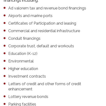
financings including:
Ad valorem tax and revenue bond financings
Airports and marine ports
Certificates of Participation and leasing
Commercial and residential infrastructure
Conduit financings
Corporate trust, default and workouts
Education (K-12)
Environmental
Higher education
Investment contracts
Letters of credit and other forms of credit
enhancement
Lottery revenue bonds
Parking facilities