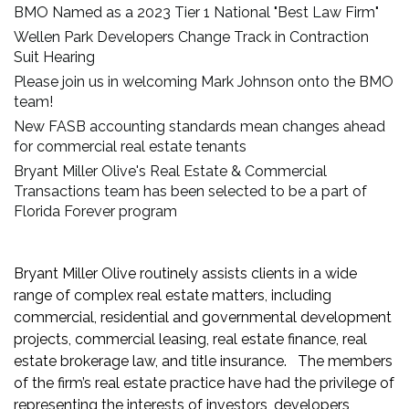
BMO Named as a 2023 Tier 1 National "Best Law Firm"
Wellen Park Developers Change Track in Contraction
Suit Hearing
Please join us in welcoming Mark Johnson onto the BMO
team!
New FASB accounting standards mean changes ahead
for commercial real estate tenants
Bryant Miller Olive's Real Estate & Commercial
Transactions team has been selected to be a part of
Florida Forever program
Bryant Miller Olive routinely assists clients in a wide
range of complex real estate matters, including
commercial, residential and governmental development
projects, commercial leasing, real estate finance, real
estate brokerage law, and title insurance. The members
of the firm’s real estate practice have had the privilege of
representing the interests of investors, developers,