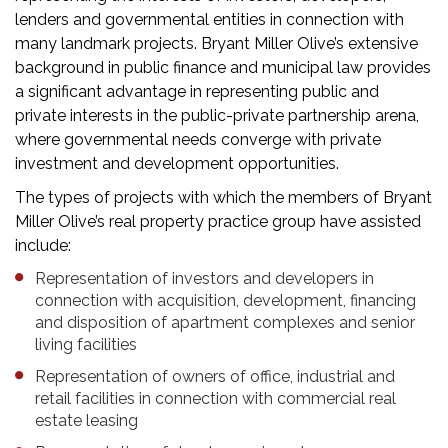
lenders and governmental entities in connection with
many landmark projects. Bryant Miller Olive’s extensive
background in public finance and municipal law provides
a significant advantage in representing public and
private interests in the public-private partnership arena,
where governmental needs converge with private
investment and development opportunities.
The types of projects with which the members of Bryant
Miller Olive’s real property practice group have assisted
include:
Representation of investors and developers in
connection with acquisition, development, financing
and disposition of apartment complexes and senior
living facilities
Representation of owners of office, industrial and
retail facilities in connection with commercial real
estate leasing