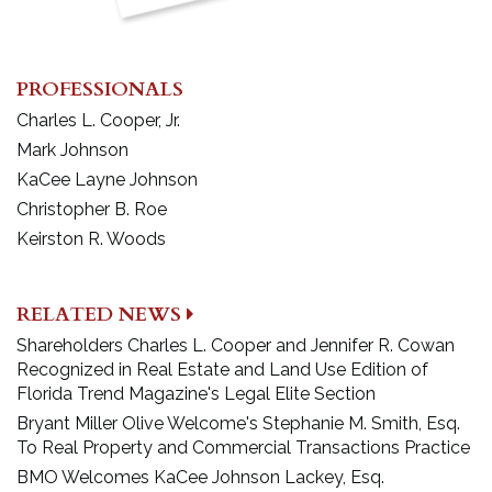
PROFESSIONALS
Charles L. Cooper, Jr.
Mark Johnson
KaCee Layne Johnson
Christopher B. Roe
Keirston R. Woods
RELATED NEWS
Shareholders Charles L. Cooper and Jennifer R. Cowan
Recognized in Real Estate and Land Use Edition of
Florida Trend Magazine's Legal Elite Section
Bryant Miller Olive Welcome's Stephanie M. Smith, Esq.
To Real Property and Commercial Transactions Practice
BMO Welcomes KaCee Johnson Lackey, Esq.