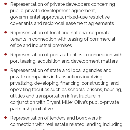
Representation of private developers concerning
public-private development agreement,
governmental approvals, mixed-use restrictive
covenants and reciprocal easement agreements
Representation of local and national corporate
tenants in connection with leasing of commercial
office and industrial premises
Representation of port authorities in connection with
port leasing, acquisition and development matters
Representation of state and local agencies and
private companies in transactions involving
privatizing, developing, financing, constructing, and
operating facilities such as schools, prisons, housing,
utilities and transportation infrastructure in
conjunction with Bryant Miller Olive’s public-private
partnership initiative
Representation of lenders and borrowers in
connection with real estate related lending, including