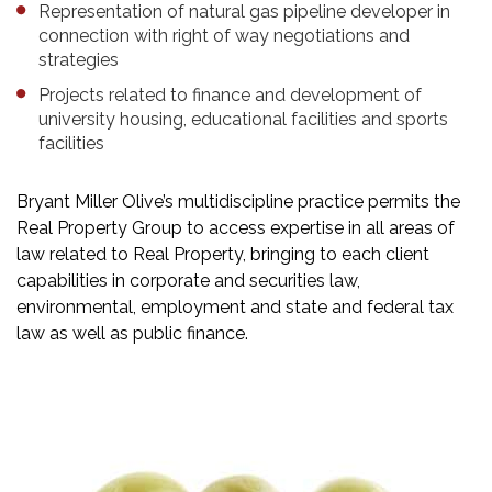
Representation of natural gas pipeline developer in
connection with right of way negotiations and
strategies
Projects related to finance and development of
university housing, educational facilities and sports
facilities
Bryant Miller Olive’s multidiscipline practice permits the
Real Property Group to access expertise in all areas of
law related to Real Property, bringing to each client
capabilities in corporate and securities law,
environmental, employment and state and federal tax
law as well as public finance.