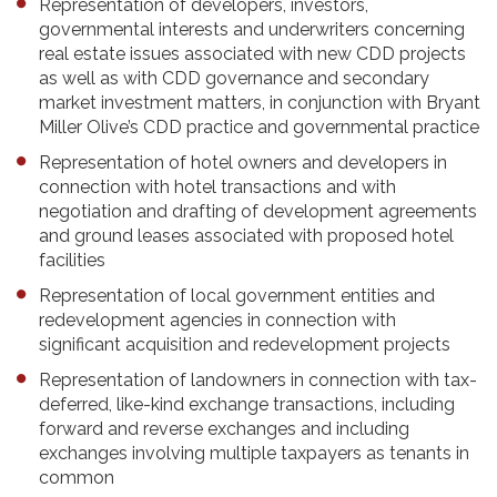
Representation of developers, investors,
governmental interests and underwriters concerning
real estate issues associated with new CDD projects
as well as with CDD governance and secondary
market investment matters, in conjunction with Bryant
Miller Olive’s CDD practice and governmental practice
Representation of hotel owners and developers in
connection with hotel transactions and with
negotiation and drafting of development agreements
and ground leases associated with proposed hotel
facilities
Representation of local government entities and
redevelopment agencies in connection with
significant acquisition and redevelopment projects
Representation of landowners in connection with tax-
deferred, like-kind exchange transactions, including
forward and reverse exchanges and including
exchanges involving multiple taxpayers as tenants in
common