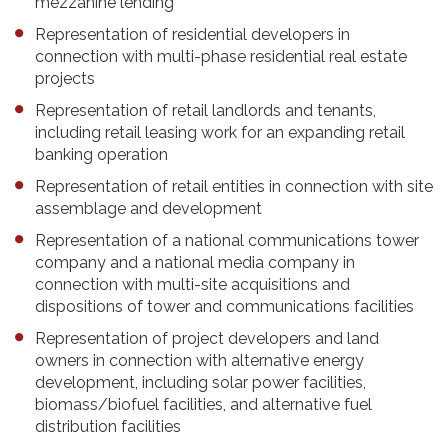
mezzanine lending
Representation of residential developers in
connection with multi-phase residential real estate
projects
Representation of retail landlords and tenants,
including retail leasing work for an expanding retail
banking operation
Representation of retail entities in connection with site
assemblage and development
Representation of a national communications tower
company and a national media company in
connection with multi-site acquisitions and
dispositions of tower and communications facilities
Representation of project developers and land
owners in connection with alternative energy
development, including solar power facilities,
biomass/biofuel facilities, and alternative fuel
distribution facilities