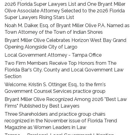
2026 Florida Super Lawyers List and One Bryant Miller
Olive Associate Attorney Selected to the 2026 Florida
Super Lawyers Rising Stars List
Noah M. Daiker, Esq. of Bryant Miller Olive P.A. Named as
Town Attorney of the Town of Indian Shores
Bryant Miller Olive Celebrates Horizon West Bay Grand
Opening Alongside City of Largo
Local Government Attorney - Tampa Office
Two Firm Members Receive Top Honors from The
Florida Bar's City, County and Local Government Law
Section
Welcome, Kristin S. Ottinger, Esq., to the firm's
Government Counsel Services practice group
Bryant Miller Olive Recognized Among 2026 "Best Law
Firms" Published by Best Lawyers
Three Shareholders and practice group chairs
recognized in the November issue of Florida Trend
Magazine as Women Leaders in Law