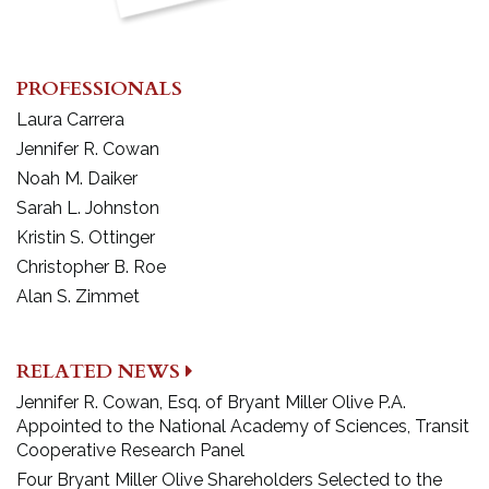
PROFESSIONALS
Laura Carrera
Jennifer R. Cowan
Noah M. Daiker
Sarah L. Johnston
Kristin S. Ottinger
Christopher B. Roe
Alan S. Zimmet
RELATED NEWS
Jennifer R. Cowan, Esq. of Bryant Miller Olive P.A.
Appointed to the National Academy of Sciences, Transit
Cooperative Research Panel
Four Bryant Miller Olive Shareholders Selected to the