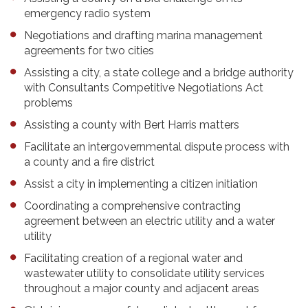
emergency radio system
Negotiations and drafting marina management
agreements for two cities
Assisting a city, a state college and a bridge authority
with Consultants Competitive Negotiations Act
problems
Assisting a county with Bert Harris matters
Facilitate an intergovernmental dispute process with
a county and a fire district
Assist a city in implementing a citizen initiation
Coordinating a comprehensive contracting
agreement between an electric utility and a water
utility
Facilitating creation of a regional water and
wastewater utility to consolidate utility services
throughout a major county and adjacent areas