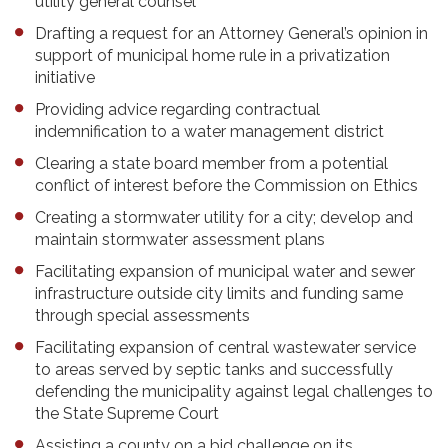
utility general counsel
Drafting a request for an Attorney General’s opinion in
support of municipal home rule in a privatization
initiative
Providing advice regarding contractual
indemnification to a water management district
Clearing a state board member from a potential
conflict of interest before the Commission on Ethics
Creating a stormwater utility for a city; develop and
maintain stormwater assessment plans
Facilitating expansion of municipal water and sewer
infrastructure outside city limits and funding same
through special assessments
Facilitating expansion of central wastewater service
to areas served by septic tanks and successfully
defending the municipality against legal challenges to
the State Supreme Court
Assisting a county on a bid challenge on its