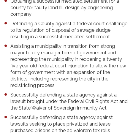
Obtaining a successful mediated settlement for a
county for faulty land fill design by engineering
company
Defending a County against a federal court challenge
to its regulation of disposal of sewage sludge
resulting in a successful mediated settlement
Assisting a municipality in transition from strong
mayor to city manager form of government and
representing the municipality in reopening a twenty
five year old federal court injunction to allow the new
form of government with an expansion of the
districts, including representing the city in the
redistricting process
Successfully defending a state agency against a
lawsuit brought under the Federal Civil Rights Act and
the State Waiver of Sovereign Immunity Act
Successfully defending a state agency against
lawsuits seeking to place privatized and lease
purchased prisons on the ad valorem tax rolls