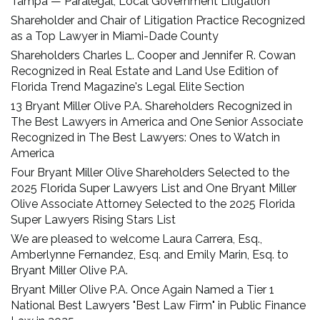
Tampa — Paralegal, Local Government Litigation
Shareholder and Chair of Litigation Practice Recognized
as a Top Lawyer in Miami-Dade County
Shareholders Charles L. Cooper and Jennifer R. Cowan
Recognized in Real Estate and Land Use Edition of
Florida Trend Magazine's Legal Elite Section
13 Bryant Miller Olive P.A. Shareholders Recognized in
The Best Lawyers in America and One Senior Associate
Recognized in The Best Lawyers: Ones to Watch in
America
Four Bryant Miller Olive Shareholders Selected to the
2025 Florida Super Lawyers List and One Bryant Miller
Olive Associate Attorney Selected to the 2025 Florida
Super Lawyers Rising Stars List
We are pleased to welcome Laura Carrera, Esq.,
Amberlynne Fernandez, Esq. and Emily Marin, Esq. to
Bryant Miller Olive P.A.
Bryant Miller Olive P.A. Once Again Named a Tier 1
National Best Lawyers "Best Law Firm" in Public Finance