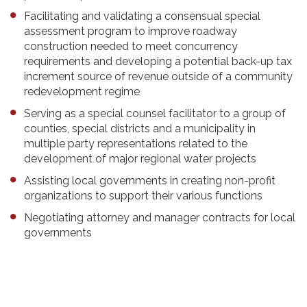
Facilitating and validating a consensual special
assessment program to improve roadway
construction needed to meet concurrency
requirements and developing a potential back-up tax
increment source of revenue outside of a community
redevelopment regime
Serving as a special counsel facilitator to a group of
counties, special districts and a municipality in
multiple party representations related to the
development of major regional water projects
Assisting local governments in creating non-profit
organizations to support their various functions
Negotiating attorney and manager contracts for local
governments