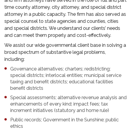
and firm attorneys have served in the role of full and part
time county attorney, city attorney, and special district
attorney in a public capacity. The firm has also served as
special counsel to state agencies and counties, cities
and special districts. We understand our clients’ needs
and can meet them properly and cost-effectively.
We assist our wide governmental client base in solving a
broad spectrum of substantive legal problems,
including:
Governance alternatives; charters; redistricting;
special districts; interlocal entities; municipal service
taxing and benefit districts; educational facilities
benefit districts
Special assessments; alternative revenue analysis and
enhancements of every kind; impact fees; tax
increment initiatives (statutory and home rule)
Public records; Government in the Sunshine; public
ethics