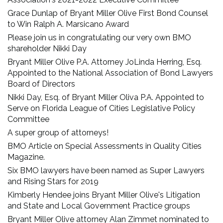
Grace Dunlap of Bryant Miller Olive First Bond Counsel
to Win Ralph A. Marsicano Award
Please join us in congratulating our very own BMO
shareholder Nikki Day
Bryant Miller Olive P.A. Attorney JoLinda Herring, Esq.
Appointed to the National Association of Bond Lawyers
Board of Directors
Nikki Day, Esq. of Bryant Miller Oliva P.A. Appointed to
Serve on Florida League of Cities Legislative Policy
Committee
A super group of attorneys!
BMO Article on Special Assessments in Quality Cities
Magazine.
Six BMO lawyers have been named as Super Lawyers
and Rising Stars for 2019
Kimberly Hendee joins Bryant Miller Olive's Litigation
and State and Local Government Practice groups
Bryant Miller Olive attorney Alan Zimmet nominated to