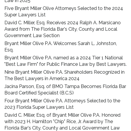
Law in 2025
Five Bryant Miller Olive Attorneys Selected to the 2024
Super Lawyers List
David C. Miller, Esq. Receives 2024 Ralph A. Marsicano
Award from The Florida Bar's City, County and Local
Government Law Section
Bryant Miller Olive P.A. Welcomes Sarah L. Johnston,
Esq.
Bryant Miller Olive P.A. named as a 2024 Tier 1 National
"Best Law Firm" for Public Finance Law by Best Lawyers.
Nine Bryant Miller Olive P.A. Shareholders Recognized in
The Best Lawyers in America 2024
Jacina Parson, Esq. of BMO Tampa Becomes Florida Bar
Board Certified Specialist (B.C.S)
Four Bryant Miller Olive P.A. Attorneys Selected to the
2023 Florida Super Lawyers List
David C. Miller, Esq. of Bryant Miller Olive P.A. Honored
with 2023 H. Hamilton "Chip" Rice, Jr. Award by The
Florida Bar's City, County and Local Government Law