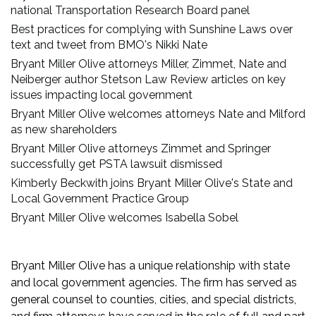
national Transportation Research Board panel
Best practices for complying with Sunshine Laws over
text and tweet from BMO's Nikki Nate
Bryant Miller Olive attorneys Miller, Zimmet, Nate and
Neiberger author Stetson Law Review articles on key
issues impacting local government
Bryant Miller Olive welcomes attorneys Nate and Milford
as new shareholders
Bryant Miller Olive attorneys Zimmet and Springer
successfully get PSTA lawsuit dismissed
Kimberly Beckwith joins Bryant Miller Olive's State and
Local Government Practice Group
Bryant Miller Olive welcomes Isabella Sobel
Bryant Miller Olive has a unique relationship with state
and local government agencies. The firm has served as
general counsel to counties, cities, and special districts,