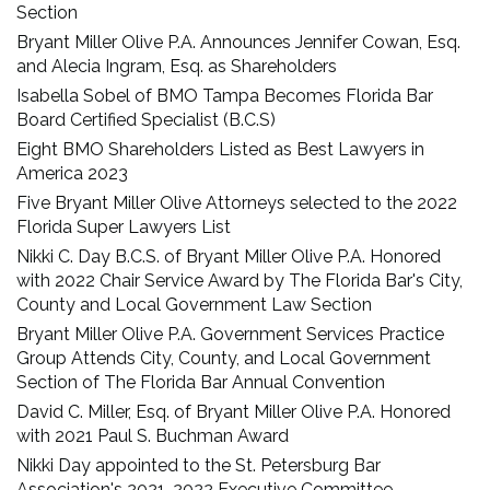
Section
Bryant Miller Olive P.A. Announces Jennifer Cowan, Esq.
and Alecia Ingram, Esq. as Shareholders
Isabella Sobel of BMO Tampa Becomes Florida Bar
Board Certified Specialist (B.C.S)
Eight BMO Shareholders Listed as Best Lawyers in
America 2023
Five Bryant Miller Olive Attorneys selected to the 2022
Florida Super Lawyers List
Nikki C. Day B.C.S. of Bryant Miller Olive P.A. Honored
with 2022 Chair Service Award by The Florida Bar's City,
County and Local Government Law Section
Bryant Miller Olive P.A. Government Services Practice
Group Attends City, County, and Local Government
Section of The Florida Bar Annual Convention
David C. Miller, Esq. of Bryant Miller Olive P.A. Honored
with 2021 Paul S. Buchman Award
Nikki Day appointed to the St. Petersburg Bar
Association's 2021-2022 Executive Committee