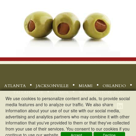
ATLANTA
JACKSONVILLE
MIAMI
ORLANDO
TALLAHASSEE
TAMPA
WASHINGTON, D.C.
We use cookies to personalize content and ads, to provide social
media features and to analyze our traffic. We also share
Disclaimer
©
2026 Bryant Miller Olive - All rights reserved. |
|
information about your use of our site with our social media,
advertising and analytics partners who may combine it with other
FirmWise
Hosted on the
platform
information that you've provided to them or that they've collected
from your use of their services. You consent to our cookies if you
continue to use our website.
Accept
Decline