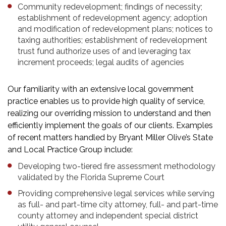
Community redevelopment; findings of necessity;
establishment of redevelopment agency; adoption
and modification of redevelopment plans; notices to
taxing authorities; establishment of redevelopment
trust fund authorize uses of and leveraging tax
increment proceeds; legal audits of agencies
Our familiarity with an extensive local government
practice enables us to provide high quality of service,
realizing our overriding mission to understand and then
efficiently implement the goals of our clients. Examples
of recent matters handled by Bryant Miller Olive’s State
and Local Practice Group include:
Developing two-tiered fire assessment methodology
validated by the Florida Supreme Court
Providing comprehensive legal services while serving
as full- and part-time city attorney, full- and part-time
county attorney and independent special district