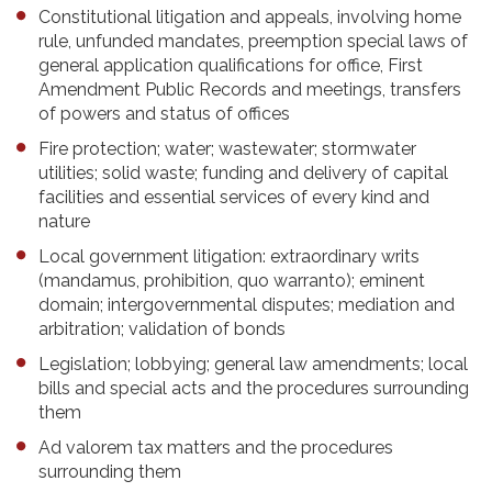
Constitutional litigation and appeals, involving home
rule, unfunded mandates, preemption special laws of
general application qualifications for office, First
Amendment Public Records and meetings, transfers
of powers and status of offices
Fire protection; water; wastewater; stormwater
utilities; solid waste; funding and delivery of capital
facilities and essential services of every kind and
nature
Local government litigation: extraordinary writs
(mandamus, prohibition, quo warranto); eminent
domain; intergovernmental disputes; mediation and
arbitration; validation of bonds
Legislation; lobbying; general law amendments; local
bills and special acts and the procedures surrounding
them
Ad valorem tax matters and the procedures
surrounding them