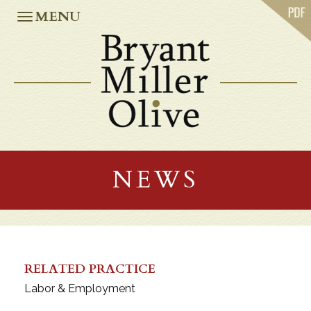
ABOUT US
MENU
PRACTICES
OUR TEAM
CASE STUDIES
NEWS
CAREERS
OFFICES
ATLANTA
JACKSONVILLE
NEWS
MIAMI
ORLANDO
TALLAHASSEE
TAMPA
WASHINGTON, D.C.
RELATED PRACTICE
Labor & Employment