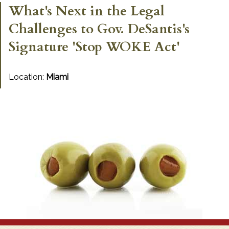
What's Next in the Legal
Challenges to Gov. DeSantis's
Signature 'Stop WOKE Act'
Location:
Miami